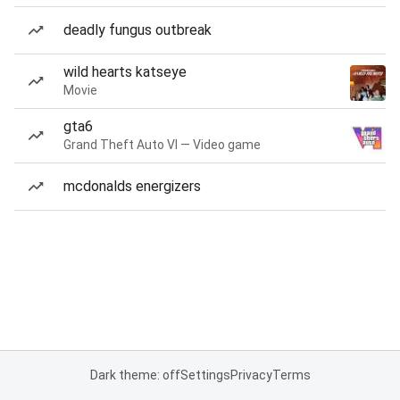
deadly fungus outbreak
wild hearts katseye
Movie
gta6
Grand Theft Auto VI — Video game
mcdonalds energizers
Dark theme: off
Settings
Privacy
Terms