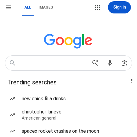
Sign in
ALL
IMAGES
Trending searches
new chick fil a drinks
christopher laneve
American general
spacex rocket crashes on the moon