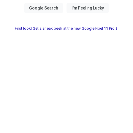
First look! Get a sneak peek at the new Google Pixel 11 Pro📱