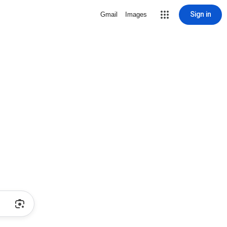
Sign in
Gmail
Images