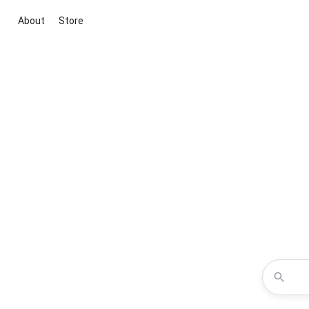
About
Store