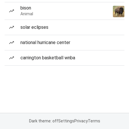
bison
Animal
solar eclipses
national hurricane center
carrington basketball wnba
Dark theme: off
Settings
Privacy
Terms