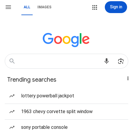
Sign in
ALL
IMAGES
Trending searches
lottery powerball jackpot
1963 chevy corvette split window
sony portable console