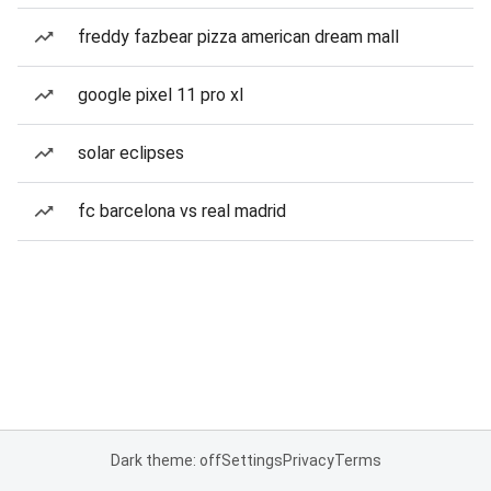
freddy fazbear pizza american dream mall
google pixel 11 pro xl
solar eclipses
fc barcelona vs real madrid
Dark theme: off
Settings
Privacy
Terms