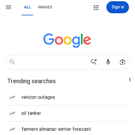
Sign in
ALL
IMAGES
Trending searches
verizon outages
oil tanker
farmers almanac winter forecast