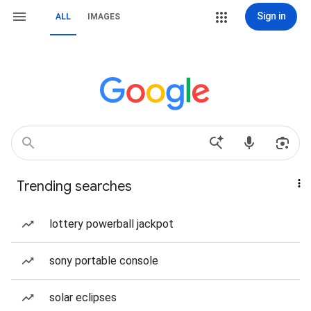
Sign in
ALL
IMAGES
Trending searches
lottery powerball jackpot
sony portable console
solar eclipses