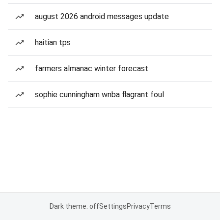
august 2026 android messages update
haitian tps
farmers almanac winter forecast
sophie cunningham wnba flagrant foul
Dark theme: off
Settings
Privacy
Terms