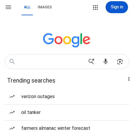
Sign in
ALL
IMAGES
Trending searches
verizon outages
oil tanker
farmers almanac winter forecast