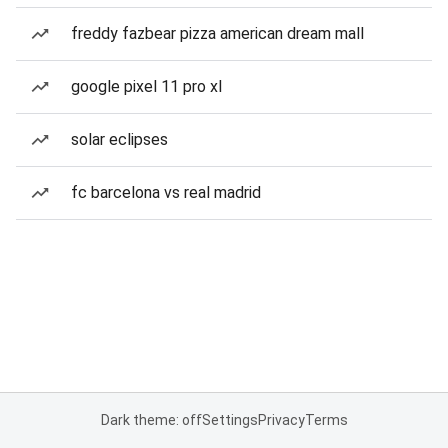
freddy fazbear pizza american dream mall
google pixel 11 pro xl
solar eclipses
fc barcelona vs real madrid
Dark theme: off
Settings
Privacy
Terms