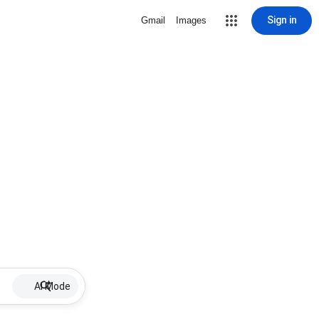
Sign in
Gmail
Images
AI Mode