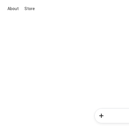
About
Store