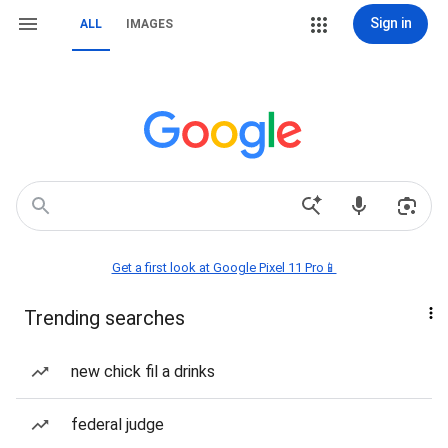
Sign in
ALL
IMAGES
Get a first look at Google Pixel 11 Pro📱
Trending searches
new chick fil a drinks
federal judge