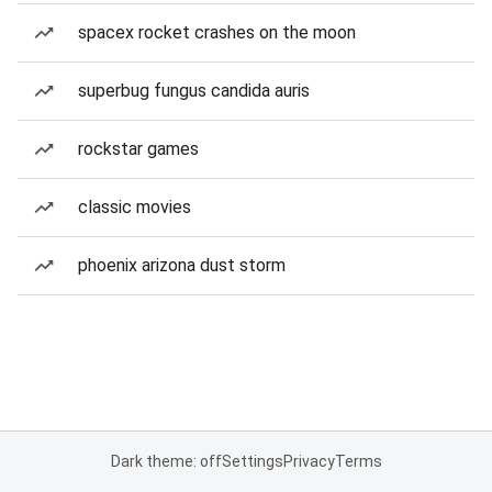
spacex rocket crashes on the moon
superbug fungus candida auris
rockstar games
classic movies
phoenix arizona dust storm
Dark theme: off
Settings
Privacy
Terms