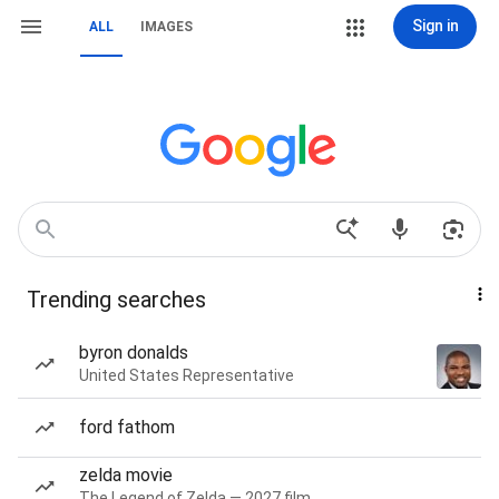
Sign in
ALL
IMAGES
Trending searches
byron donalds
United States Representative
ford fathom
zelda movie
The Legend of Zelda — 2027 film