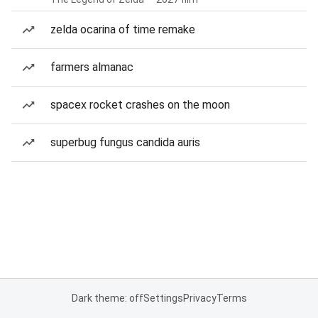
zelda ocarina of time remake
farmers almanac
spacex rocket crashes on the moon
superbug fungus candida auris
Dark theme: off
Settings
Privacy
Terms