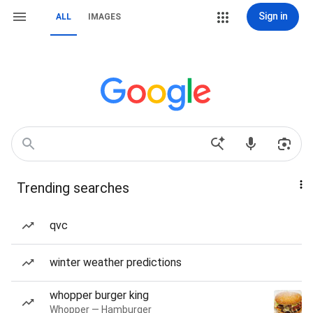
Sign in
ALL
IMAGES
Trending searches
qvc
winter weather predictions
whopper burger king
Whopper — Hamburger