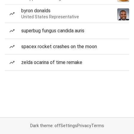
byron donalds
United States Representative
superbug fungus candida auris
spacex rocket crashes on the moon
zelda ocarina of time remake
Dark theme: off
Settings
Privacy
Terms