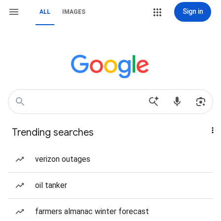
Sign in
ALL
IMAGES
Trending searches
verizon outages
oil tanker
farmers almanac winter forecast