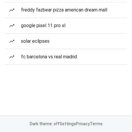
freddy fazbear pizza american dream mall
google pixel 11 pro xl
solar eclipses
fc barcelona vs real madrid
Dark theme: off
Settings
Privacy
Terms