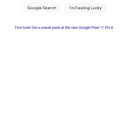
First look! Get a sneak peek at the new Google Pixel 11 Pro📱