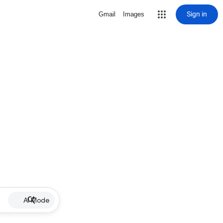
Sign in
Gmail
Images
AI Mode