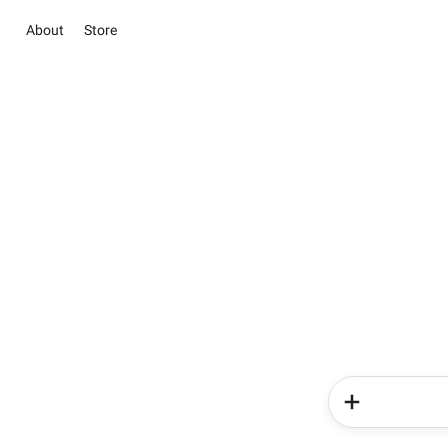
About
Store