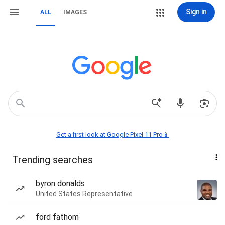
Sign in
ALL
IMAGES
Get a first look at Google Pixel 11 Pro📱
Trending searches
byron donalds
United States Representative
ford fathom