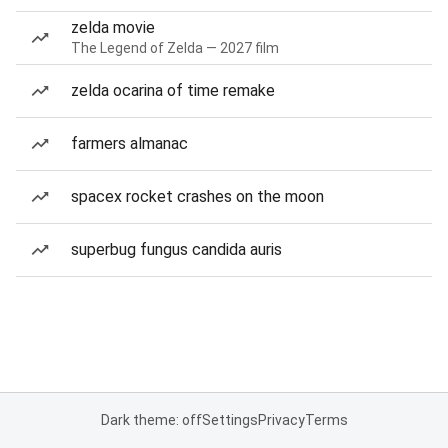
zelda movie
The Legend of Zelda — 2027 film
zelda ocarina of time remake
farmers almanac
spacex rocket crashes on the moon
superbug fungus candida auris
Dark theme: off
Settings
Privacy
Terms