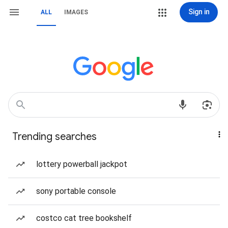
Sign in
ALL
IMAGES
Trending searches
lottery powerball jackpot
sony portable console
costco cat tree bookshelf