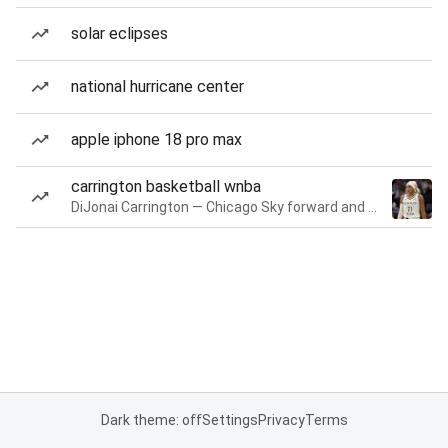
solar eclipses
national hurricane center
apple iphone 18 pro max
carrington basketball wnba
DiJonai Carrington — Chicago Sky forward and guard
Dark theme: off
Settings
Privacy
Terms