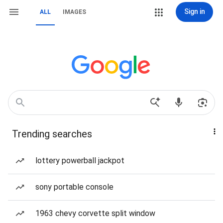
Sign in
ALL
IMAGES
Trending searches
lottery powerball jackpot
sony portable console
1963 chevy corvette split window