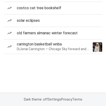
costco cat tree bookshelf
solar eclipses
old farmers almanac winter forecast
carrington basketball wnba
DiJonai Carrington — Chicago Sky forward and guard
Dark theme: off
Settings
Privacy
Terms